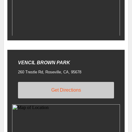
VENCIL BROWN PARK
260 Trestle Rd, Roseville, CA, 95678
Get Directions