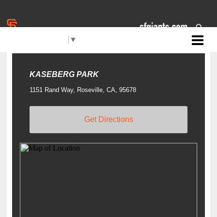
Select Language
▼
Jr. Giants: Roseville
LOCATIONS
Filters
KASEBERG PARK
1151 Rand Way, Roseville, CA, 95678
Get Directions