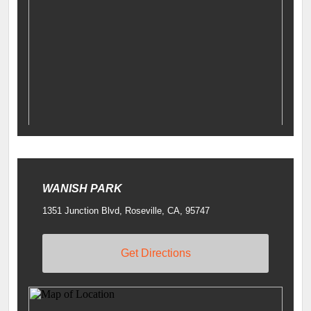
WANISH PARK
1351 Junction Blvd, Roseville, CA, 95747
Get Directions