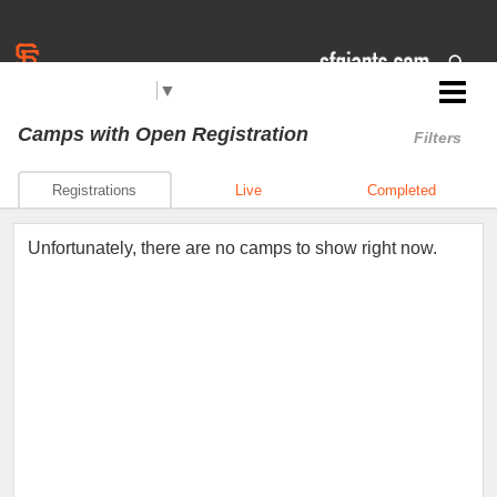
Select Language
▼
Jr. Giants: Roseville
Camps
with Open Registration
Filters
Registrations
Live
Completed
Unfortunately, there are no camps to show right now.