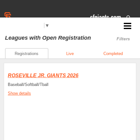
Select Language
▼
Jr. Giants: Roseville
Leagues
with Open Registration
Filters
Registrations
Live
Completed
ROSEVILLE JR. GIANTS 2026
Baseball/Softball/Tball
Show details